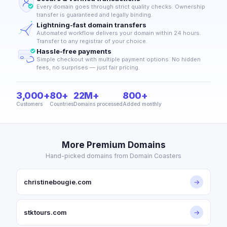
Every domain goes through strict quality checks. Ownership
transfer is guaranteed and legally binding.
Lightning-fast domain transfers
Automated workflow delivers your domain within 24 hours.
Transfer to any registrar of your choice.
Hassle-free payments
Simple checkout with multiple payment options. No hidden
fees, no surprises — just fair pricing.
3,000+
80+
22M+
800+
Customers
Countries
Domains processed
Added monthly
More Premium Domains
Hand-picked domains from Domain Coasters
christinebougie.com
→
stktours.com
→