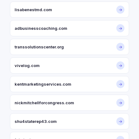
lisabenestmd.com
→
adbusinesscoaching.com
→
transsolutionscenter.org
→
vivelog.com
→
kentmarketingservices.com
→
nickmitchellforcongress.com
→
shu4staterep43.com
→