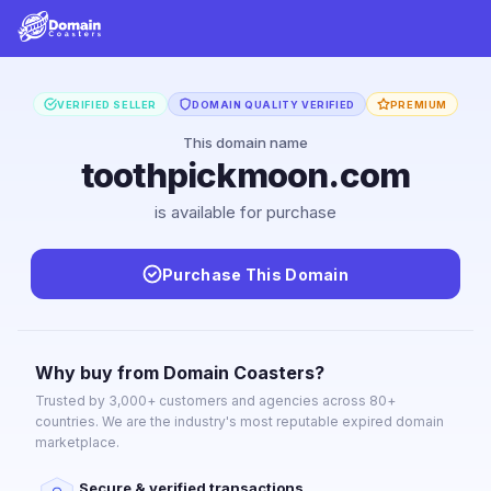
VERIFIED SELLER
DOMAIN QUALITY VERIFIED
PREMIUM
This domain name
toothpickmoon.com
is available for purchase
Purchase This Domain
Why buy from Domain Coasters?
Trusted by 3,000+ customers and agencies across 80+
countries. We are the industry's most reputable expired domain
marketplace.
Secure & verified transactions